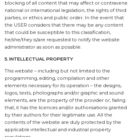
blocking of all content that may affect or contravene
national or international legislation, the rights of third
parties, or ethics and public order. In the event that
the USER considers that there may be any content
that could be susceptible to this classification,
he/she/they is/are requested to notify the website
administrator as soon as possible.
5. INTELLECTUAL PROPERTY
This website – including but not limited to the
programming, editing, compilation and other
elements necessary for its operation – the designs,
logos, texts, photographs and/or graphic and sound
elements, are the property of the provider or, failing
that, it has the licences and/or authorisations granted
by their authors for their legitimate use. All the
contents of the website are duly protected by the
applicable intellectual and industrial property
regulations.