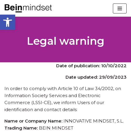
Open toolbar
Skip
to
content
Legal warning
Date of publication: 10/10/2022
Date updated: 29/09/2023
In order to comply with Article 10 of Law 34/2002, on
Information Society Services and Electronic
Commerce (LSSI-CE), we inform Users of our
identification and contact details:
Name or Company Name:
INNOVATIVE MINDSET, S.L.
Trading Name:
BEIN MINDSET