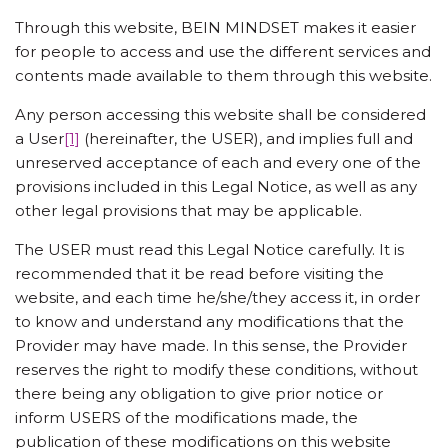
Through this website, BEIN MINDSET makes it easier
for people to access and use the different services and
contents made available to them through this website.
Any person accessing this website shall be considered
a User
[1]
(hereinafter, the USER), and implies full and
unreserved acceptance of each and every one of the
provisions included in this Legal Notice, as well as any
other legal provisions that may be applicable.
The USER must read this Legal Notice carefully. It is
recommended that it be read before visiting the
website, and each time he/she/they access it, in order
to know and understand any modifications that the
Provider may have made. In this sense, the Provider
reserves the right to modify these conditions, without
there being any obligation to give prior notice or
inform USERS of the modifications made, the
publication of these modifications on this website