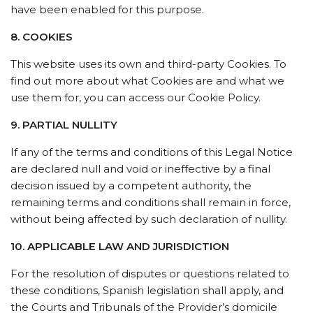
have been enabled for this purpose.
8. COOKIES
This website uses its own and third-party Cookies. To
find out more about what Cookies are and what we
use them for, you can access our Cookie Policy.
9. PARTIAL NULLITY
If any of the terms and conditions of this Legal Notice
are declared null and void or ineffective by a final
decision issued by a competent authority, the
remaining terms and conditions shall remain in force,
without being affected by such declaration of nullity.
10. APPLICABLE LAW AND JURISDICTION
For the resolution of disputes or questions related to
these conditions, Spanish legislation shall apply, and
the Courts and Tribunals of the Provider’s domicile