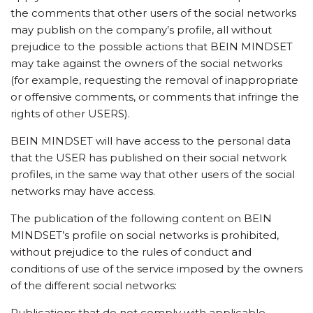
the comments that other users of the social networks
may publish on the company’s profile, all without
prejudice to the possible actions that BEIN MINDSET
may take against the owners of the social networks
(for example, requesting the removal of inappropriate
or offensive comments, or comments that infringe the
rights of other USERS).
BEIN MINDSET will have access to the personal data
that the USER has published on their social network
profiles, in the same way that other users of the social
networks may have access.
The publication of the following content on BEIN
MINDSET’s profile on social networks is prohibited,
without prejudice to the rules of conduct and
conditions of use of the service imposed by the owners
of the different social networks:
Publications that do not comply with applicable