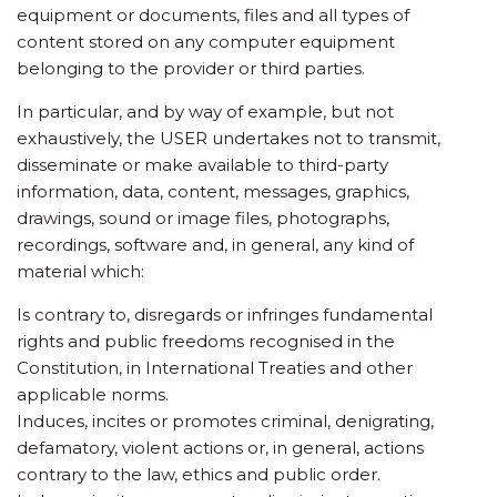
equipment or documents, files and all types of
content stored on any computer equipment
belonging to the provider or third parties.
In particular, and by way of example, but not
exhaustively, the USER undertakes not to transmit,
disseminate or make available to third-party
information, data, content, messages, graphics,
drawings, sound or image files, photographs,
recordings, software and, in general, any kind of
material which:
Is contrary to, disregards or infringes fundamental
rights and public freedoms recognised in the
Constitution, in International Treaties and other
applicable norms.
Induces, incites or promotes criminal, denigrating,
defamatory, violent actions or, in general, actions
contrary to the law, ethics and public order.