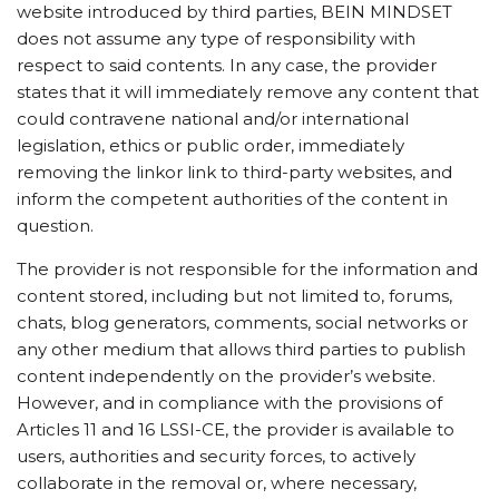
website introduced by third parties, BEIN MINDSET
does not assume any type of responsibility with
respect to said contents. In any case, the provider
states that it will immediately remove any content that
could contravene national and/or international
legislation, ethics or public order, immediately
removing the linkor link to third-party websites, and
inform the competent authorities of the content in
question.
The provider is not responsible for the information and
content stored, including but not limited to, forums,
chats, blog generators, comments, social networks or
any other medium that allows third parties to publish
content independently on the provider’s website.
However, and in compliance with the provisions of
Articles 11 and 16 LSSI-CE, the provider is available to
users, authorities and security forces, to actively
collaborate in the removal or, where necessary,