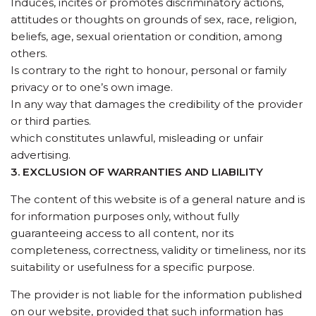
Induces, incites or promotes discriminatory actions,
attitudes or thoughts on grounds of sex, race, religion,
beliefs, age, sexual orientation or condition, among
others.
Is contrary to the right to honour, personal or family
privacy or to one’s own image.
In any way that damages the credibility of the provider
or third parties.
which constitutes unlawful, misleading or unfair
advertising.
3. EXCLUSION OF WARRANTIES AND LIABILITY
The content of this website is of a general nature and is
for information purposes only, without fully
guaranteeing access to all content, nor its
completeness, correctness, validity or timeliness, nor its
suitability or usefulness for a specific purpose.
The provider is not liable for the information published
on our website, provided that such information has