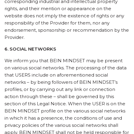
corresponding industrial and intellectual property
rights, and their mention or appearance on the
website does not imply the existence of rights or any
responsibility of the Provider for them, nor any
endorsement, sponsorship or recommendation by the
Provider.
6. SOCIAL NETWORKS
We inform you that BEIN MINDSET may be present
on various social networks. The processing of the data
that USERS include on aforementioned social
networks – by being followers of BEIN MINDSET’s
profiles, or by carrying out any link or connection
action through these – shall be governed by this
section of this Legal Notice. When the USER is on the
BEIN MINDSET profile on the various social networks
in which it has a presence, the conditions of use and
privacy policies of the various social networks shall
apply. BEIN MINDSET shall not be held responsible for