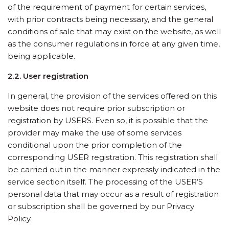
of the requirement of payment for certain services,
with prior contracts being necessary, and the general
conditions of sale that may exist on the website, as well
as the consumer regulations in force at any given time,
being applicable.
2.2. User registration
In general, the provision of the services offered on this
website does not require prior subscription or
registration by USERS. Even so, it is possible that the
provider may make the use of some services
conditional upon the prior completion of the
corresponding USER registration. This registration shall
be carried out in the manner expressly indicated in the
service section itself. The processing of the USER’S
personal data that may occur as a result of registration
or subscription shall be governed by our Privacy
Policy.