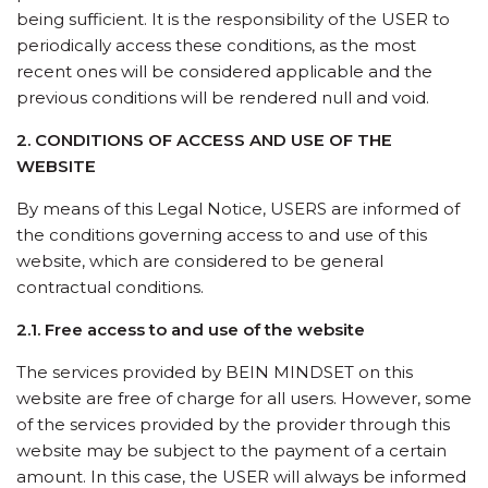
being sufficient. It is the responsibility of the USER to
periodically access these conditions, as the most
recent ones will be considered applicable and the
previous conditions will be rendered null and void.
2. CONDITIONS OF ACCESS AND USE OF THE
WEBSITE
By means of this Legal Notice, USERS are informed of
the conditions governing access to and use of this
website, which are considered to be general
contractual conditions.
2.1. Free access to and use of the website
The services provided by BEIN MINDSET on this
website are free of charge for all users. However, some
of the services provided by the provider through this
website may be subject to the payment of a certain
amount. In this case, the USER will always be informed