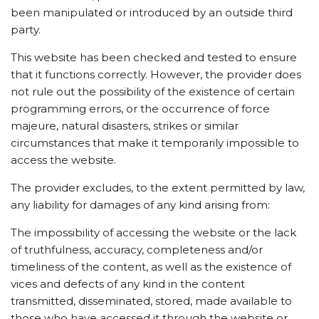
been manipulated or introduced by an outside third
party.
This website has been checked and tested to ensure
that it functions correctly. However, the provider does
not rule out the possibility of the existence of certain
programming errors, or the occurrence of force
majeure, natural disasters, strikes or similar
circumstances that make it temporarily impossible to
access the website.
The provider excludes, to the extent permitted by law,
any liability for damages of any kind arising from:
The impossibility of accessing the website or the lack
of truthfulness, accuracy, completeness and/or
timeliness of the content, as well as the existence of
vices and defects of any kind in the content
transmitted, disseminated, stored, made available to
those who have accessed it through the website or