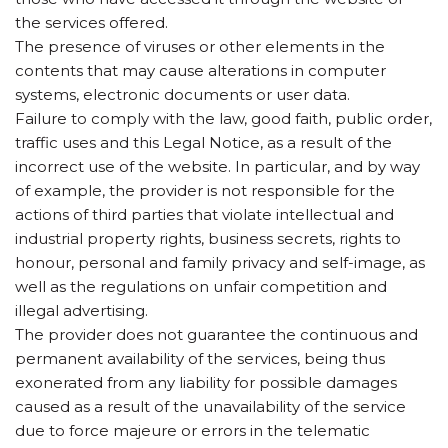
the services offered.
The presence of viruses or other elements in the
contents that may cause alterations in computer
systems, electronic documents or user data.
Failure to comply with the law, good faith, public order,
traffic uses and this Legal Notice, as a result of the
incorrect use of the website. In particular, and by way
of example, the provider is not responsible for the
actions of third parties that violate intellectual and
industrial property rights, business secrets, rights to
honour, personal and family privacy and self-image, as
well as the regulations on unfair competition and
illegal advertising.
The provider does not guarantee the continuous and
permanent availability of the services, being thus
exonerated from any liability for possible damages
caused as a result of the unavailability of the service
due to force majeure or errors in the telematic