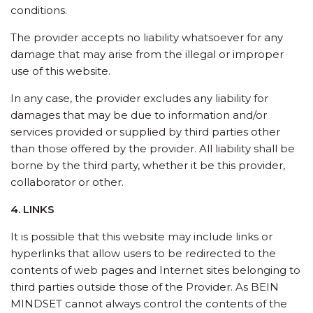
conditions.
The provider accepts no liability whatsoever for any
damage that may arise from the illegal or improper
use of this website.
In any case, the provider excludes any liability for
damages that may be due to information and/or
services provided or supplied by third parties other
than those offered by the provider. All liability shall be
borne by the third party, whether it be this provider,
collaborator or other.
4. LINKS
It is possible that this website may include links or
hyperlinks that allow users to be redirected to the
contents of web pages and Internet sites belonging to
third parties outside those of the Provider. As BEIN
MINDSET cannot always control the contents of the