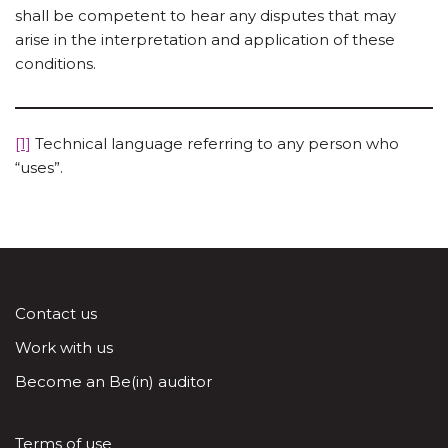
shall be competent to hear any disputes that may
arise in the interpretation and application of these
conditions.
[1]
Technical language referring to any person who
“uses”.
Contact us
Work with us
Become an Be(in) auditor
Terms of use