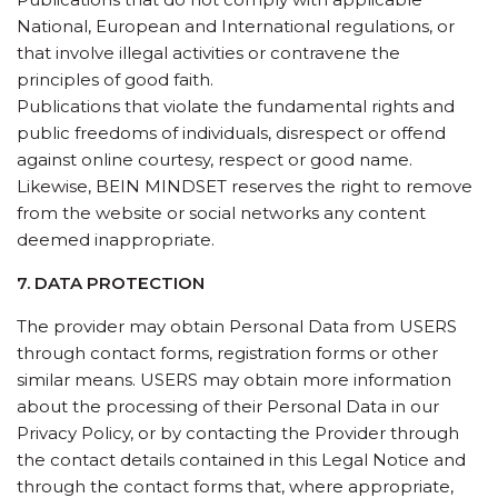
National, European and International regulations, or
that involve illegal activities or contravene the
principles of good faith.
Publications that violate the fundamental rights and
public freedoms of individuals, disrespect or offend
against online courtesy, respect or good name.
Likewise, BEIN MINDSET reserves the right to remove
from the website or social networks any content
deemed inappropriate.
7. DATA PROTECTION
The provider may obtain Personal Data from USERS
through contact forms, registration forms or other
similar means. USERS may obtain more information
about the processing of their Personal Data in our
Privacy Policy, or by contacting the Provider through
the contact details contained in this Legal Notice and
through the contact forms that, where appropriate,