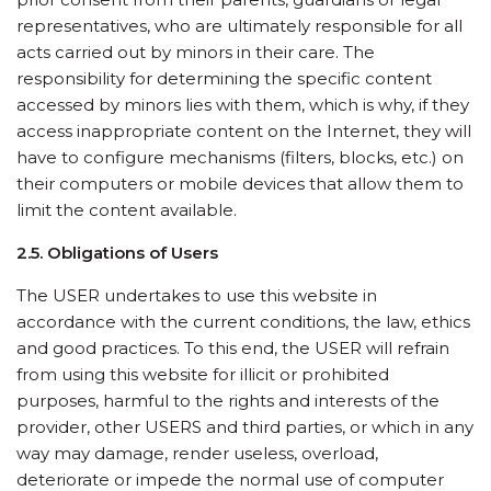
representatives, who are ultimately responsible for all
acts carried out by minors in their care. The
responsibility for determining the specific content
accessed by minors lies with them, which is why, if they
access inappropriate content on the Internet, they will
have to configure mechanisms (filters, blocks, etc.) on
their computers or mobile devices that allow them to
limit the content available.
2.5. Obligations of Users
The USER undertakes to use this website in
accordance with the current conditions, the law, ethics
and good practices. To this end, the USER will refrain
from using this website for illicit or prohibited
purposes, harmful to the rights and interests of the
provider, other USERS and third parties, or which in any
way may damage, render useless, overload,
deteriorate or impede the normal use of computer