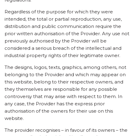
Regardless of the purpose for which they were
intended, the total or partial reproduction, any use,
distribution and public communication require the
prior written authorisation of the Provider. Any use not
previously authorised by the Provider will be
considered a serious breach of the intellectual and
industrial property rights of their legitimate owner.
The designs, logos, texts, graphics, among others, not
belonging to the Provider and which may appear on
this website, belong to their respective owners, and
they themselves are responsible for any possible
controversy that may arise with respect to them. In
any case, the Provider has the express prior
authorisation of the owners for their use on this
website.
The provider recognises – in favour of its owners – the