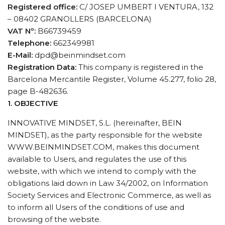
Registered office:
C/ JOSEP UMBERT I VENTURA, 132
– 08402 GRANOLLERS (BARCELONA)
VAT Nº:
B66739459
Telephone:
662349981
E-Mail:
dpd@beinmindset.com
Registration Data:
This company is registered in the
Barcelona Mercantile Register, Volume 45.277, folio 28,
page B-482636.
1. OBJECTIVE
INNOVATIVE MINDSET, S.L. (hereinafter, BEIN
MINDSET), as the party responsible for the website
WWW.BEINMINDSET.COM, makes this document
available to Users, and regulates the use of this
website, with which we intend to comply with the
obligations laid down in Law 34/2002, on Information
Society Services and Electronic Commerce, as well as
to inform all Users of the conditions of use and
browsing of the website.