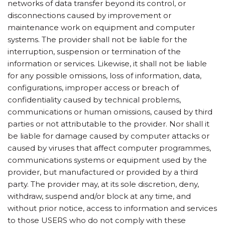
networks of data transfer beyond its control, or
disconnections caused by improvement or
maintenance work on equipment and computer
systems. The provider shall not be liable for the
interruption, suspension or termination of the
information or services. Likewise, it shall not be liable
for any possible omissions, loss of information, data,
configurations, improper access or breach of
confidentiality caused by technical problems,
communications or human omissions, caused by third
parties or not attributable to the provider. Nor shall it
be liable for damage caused by computer attacks or
caused by viruses that affect computer programmes,
communications systems or equipment used by the
provider, but manufactured or provided by a third
party. The provider may, at its sole discretion, deny,
withdraw, suspend and/or block at any time, and
without prior notice, access to information and services
to those USERS who do not comply with these