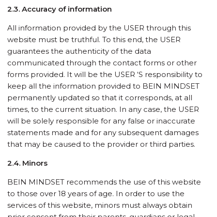
2.3. Accuracy of information
All information provided by the USER through this
website must be truthful. To this end, the USER
guarantees the authenticity of the data
communicated through the contact forms or other
forms provided. It will be the USER ‘S responsibility to
keep all the information provided to BEIN MINDSET
permanently updated so that it corresponds, at all
times, to the current situation. In any case, the USER
will be solely responsible for any false or inaccurate
statements made and for any subsequent damages
that may be caused to the provider or third parties.
2.4. Minors
BEIN MINDSET recommends the use of this website
to those over 18 years of age. In order to use the
services of this website, minors must always obtain
prior consent from their parents, guardians or legal